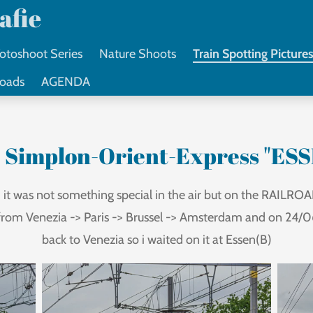
afie
otoshoot Series
Nature Shoots
Train Spotting Picture
loads
AGENDA
 Simplon-Orient-Express "ESS
it was not something special in the air but on the RAILROAD
from Venezia -> Paris -> Brussel -> Amsterdam and on 24/06
back to Venezia so i waited on it at Essen(B)