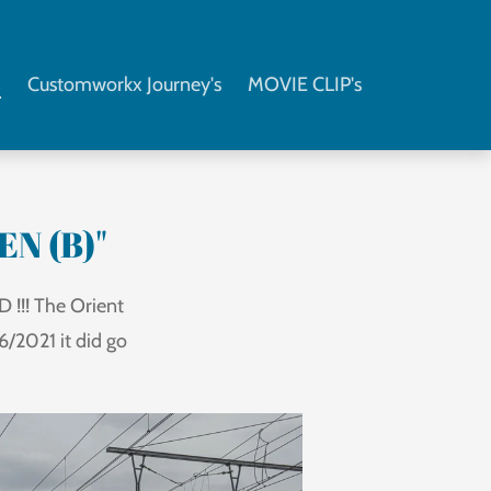
s
Customworkx Journey's
MOVIE CLIP's
EN (B)"
 !!! The Orient
/2021 it did go