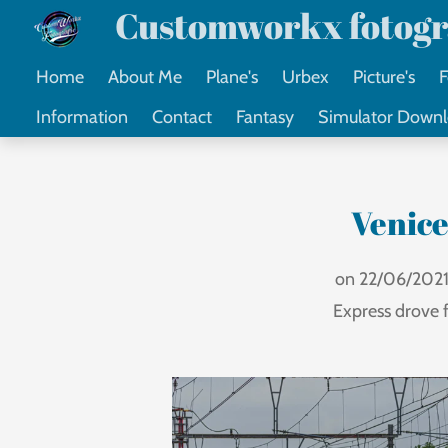
Customworkx fotogr
Ga
direct
Home
About Me
Plane's
Urbex
Picture's
F
naar
Information
Contact
Fantasy
Simulator Down
de
hoofdinhoud
Venice
on 22/06/2021 
Express drove 