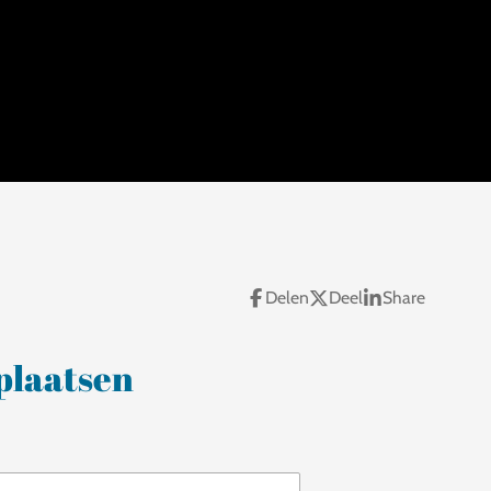
Delen
Deel
Share
plaatsen