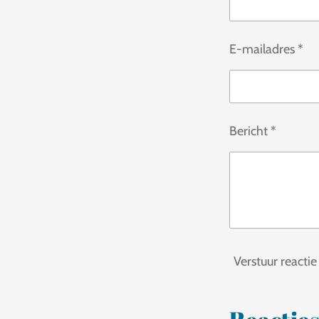
s
t
E-mailadres *
e
r
r
e
Bericht *
n
Verstuur reactie