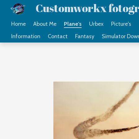
Customworkx fotogr
Ga
direct
Home
About Me
Plane's
Urbex
Picture's
naar
Information
Contact
Fantasy
Simulator Dow
de
hoofdinhoud