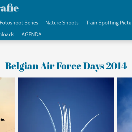
afie
Fotoshoot Series
Nature Shoots
Train Spotting Pictu
nloads
AGENDA
Belgian Air Force Days 2014