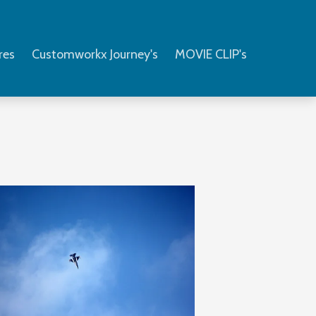
res
Customworkx Journey's
MOVIE CLIP's